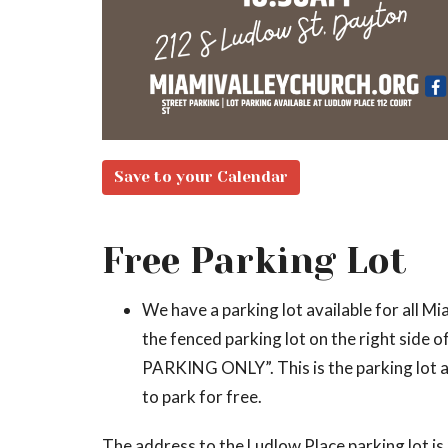
Save to your Calendar
Free Parking Lot
We have a parking lot available for all Mia
the fenced parking lot on the right side
PARKING ONLY”. This is the parking lot av
to park for free.
The address to the Ludlow Place parking lot i