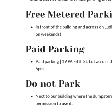
Free Metered Park
In front of the building and across on Lud
on weekends)
Paid Parking
Paid parking | 19 W. Fifth St. Lot across
6pm.
Do not Park
Next to our building where the dumpsters
permission to use it.