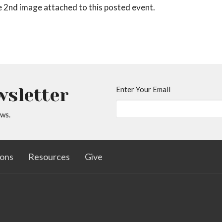
he 2nd image attached to this posted event.
wsletter
Enter Your Email
ews.
ons
Resources
Give