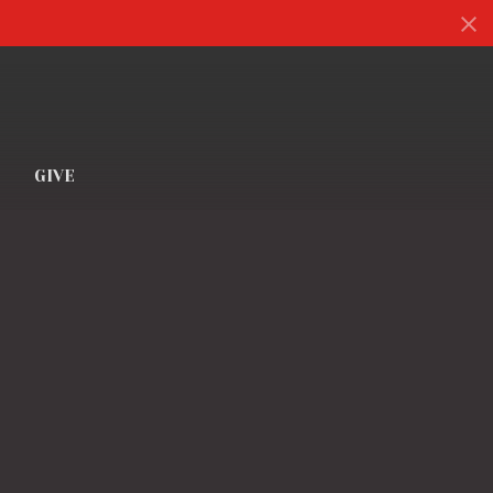
S
GIVE