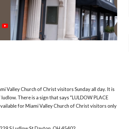
mi Valley Church of Christ visitors Sunday all day. It is
 of ludlow. There is a sign that says “LULDOW PLACE
ailable for Miami Valley Church of Christ visitors only
s 229 S Ludlow St Dayton, OH 45402.