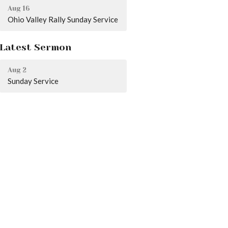
Aug 16
Ohio Valley Rally Sunday Service
Latest Sermon
Aug 2
Sunday Service