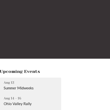
Upcoming Events
Aug 12
Summer Midweeks
Aug 14 - 16
Ohio Valley Rally