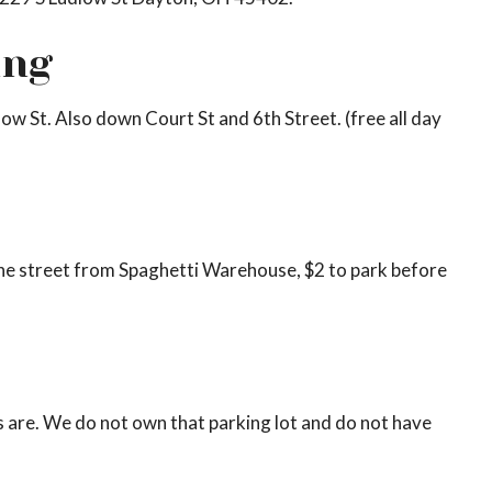
ing
low St. Also down Court St and 6th Street. (free all day
 the street from Spaghetti Warehouse, $2 to park before
 are. We do not own that parking lot and do not have