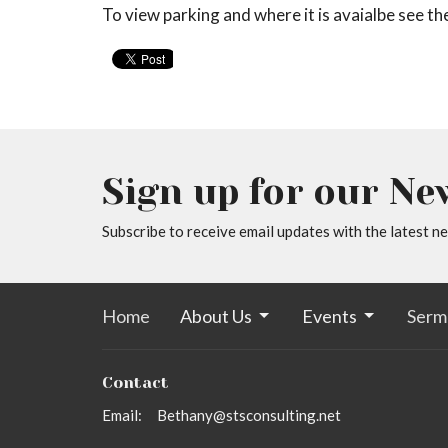
To view parking and where it is avaialbe see t
Sign up for our Ne
Subscribe to receive email updates with the latest n
Home
About Us
Events
Serm
Contact
Email
:
Bethany@stsconsulting.net