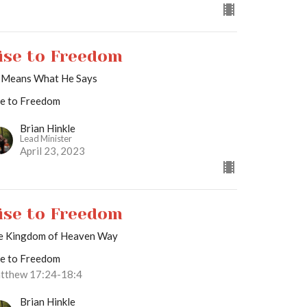
ise to Freedom
 Means What He Says
se to Freedom
Brian Hinkle
Lead Minister
April 23, 2023
ise to Freedom
e Kingdom of Heaven Way
se to Freedom
tthew 17:24-18:4
Brian Hinkle