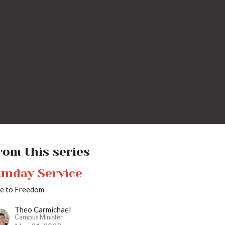
rom this series
unday Service
se to Freedom
Theo Carmichael
Campus Minister