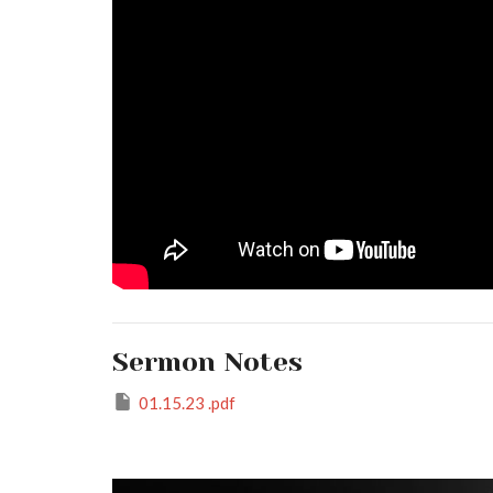
Sermon Notes
01.15.23 .pdf