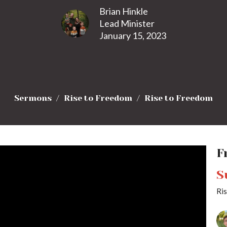
Brian Hinkle
Lead Minister
January 15, 2023
Sermons
Rise to Freedom
Rise to Freedom
F
S
Ri