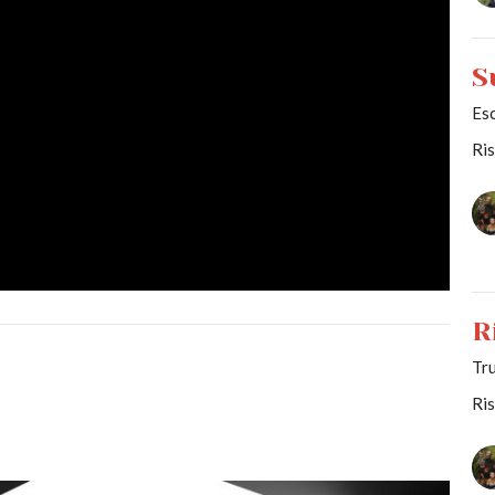
S
Es
Ri
R
Tr
Ri