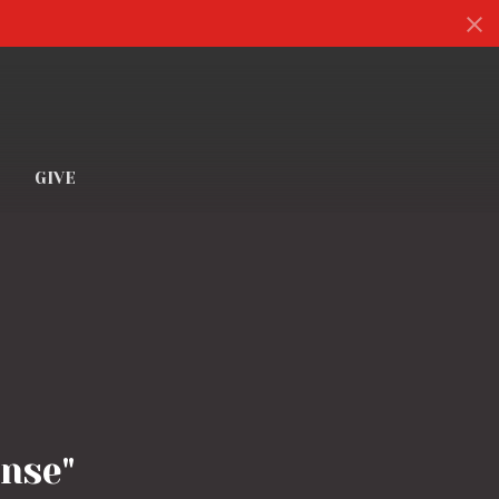
S
GIVE
nse"