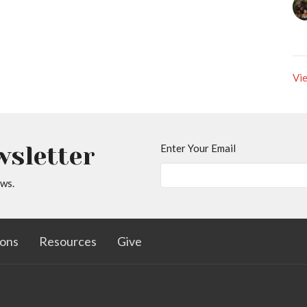
Vie
wsletter
Enter Your Email
ews.
ons
Resources
Give