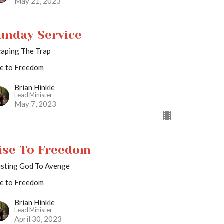
May 21, 2023
unday Service
caping The Trap
se to Freedom
Brian Hinkle
Lead Minister
May 7, 2023
ise To Freedom
usting God To Avenge
se to Freedom
Brian Hinkle
Lead Minister
April 30, 2023