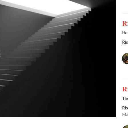
R
He
Ri
R
Th
Ri
Ma