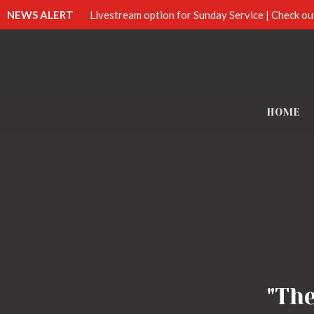
NEWS ALERT
Livestream option for Sunday Service | Check ou
HOME
"Th