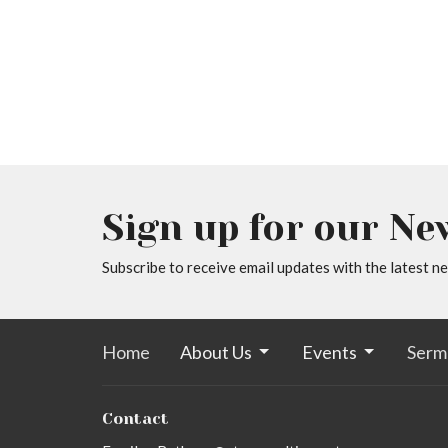
Sign up for our Ne
Subscribe to receive email updates with the latest n
Home
About Us
Events
Serm
Contact