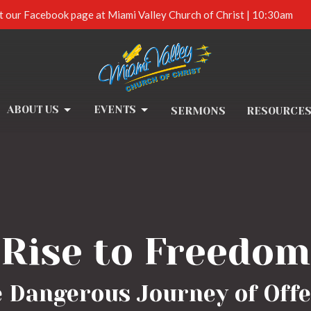
t our Facebook page at Miami Valley Church of Christ | 10:30am
ABOUT US
EVENTS
SERMONS
RESOURCE
Rise to Freedom
e Dangerous Journey of Offe