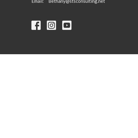
Email
:
Bethany@stsconsulting.net