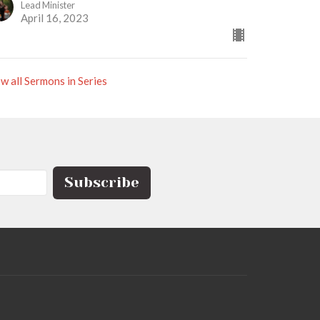
Lead Minister
April 16, 2023
w all Sermons in Series
Subscribe